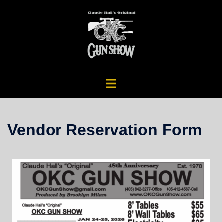
Vendor Reservation Form