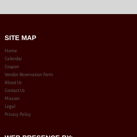
SITE MAP
Home
Calendar
Coupon
Vendor Reservation Form
About Us
Contact Us
Mission
Legal
Privacy Policy