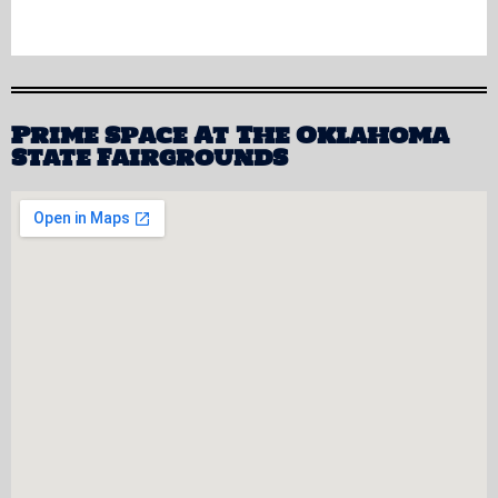
Prime Space At The Oklahoma
State FairgroundS