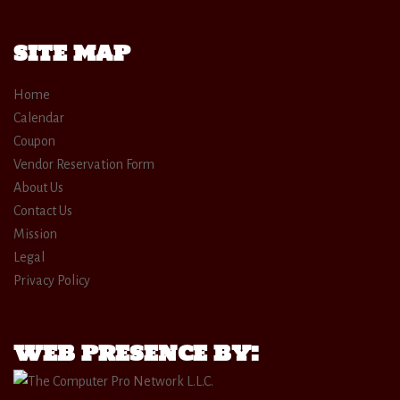
SITE MAP
Home
Calendar
Coupon
Vendor Reservation Form
About Us
Contact Us
Mission
Legal
Privacy Policy
WEB PRESENCE BY: