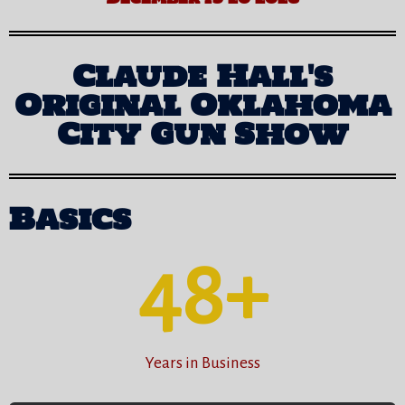
Claude Hall's
Original Oklahoma
City Gun Show
Basics
48
+
Years in Business