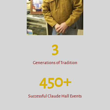
3
Generations of Tradition
450
+
Successful Claude Hall Events