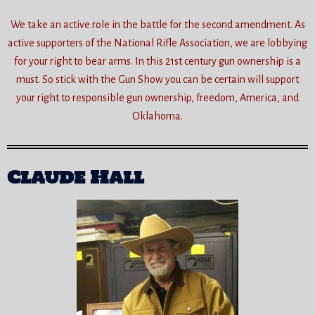
We take an active role in the battle for the second amendment. As
active supporters of the National Rifle Association, we are lobbying
for your right to bear arms. In this 21st century gun ownership is a
must. So stick with the Gun Show you can be certain will support
your right to responsible gun ownership, freedom, America, and
Oklahoma.
Claude Hall