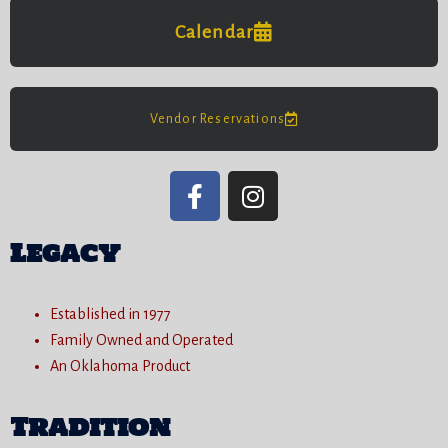
Calendar
Vendor Reservations
Legacy
Established in 1977
Family Owned and Operated
An Oklahoma Product
Tradition