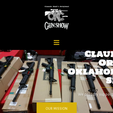
Claude Hall's
Original
Oklahoma City Gun
Show
We proudly support US Servicemen and Veterans.
OUR MISSION