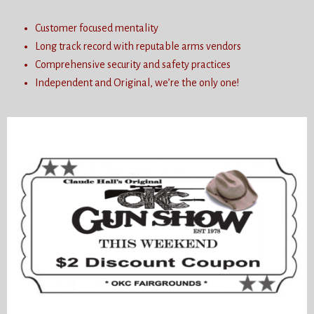
Customer focused mentality
Long track record with reputable arms vendors
Comprehensive security and safety practices
Independent and Original, we’re the only one!