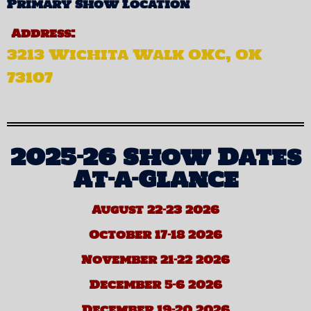
Primary Show Location
Address:
3213 Wichita Walk OKC, OK
73107
2025-26 Show Dates
At-a-Glance
August 22-23 2026
October 17-18 2026
November 21-22 2026
December 5-6 2026
December 19-20 2026