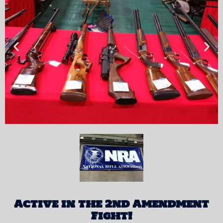
Active in the 2nd Amendment
Fight!