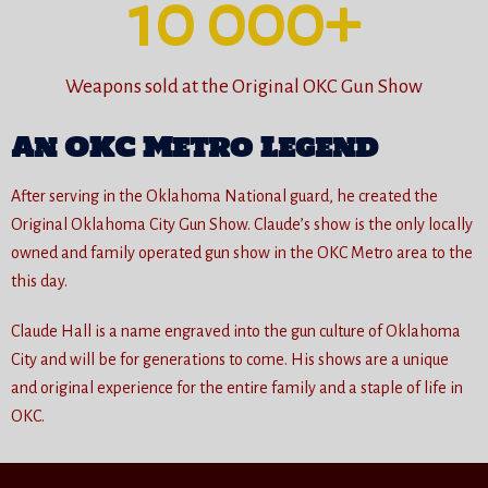
10 000
+
Weapons sold at the Original OKC Gun Show
An OKC Metro Legend
After serving in the Oklahoma National guard, he created the
Original Oklahoma City Gun Show. Claude’s show is the only locally
owned and family operated gun show in the OKC Metro area to the
this day.
Claude Hall is a name engraved into the gun culture of Oklahoma
City and will be for generations to come. His shows are a unique
and original experience for the entire family and a staple of life in
OKC.