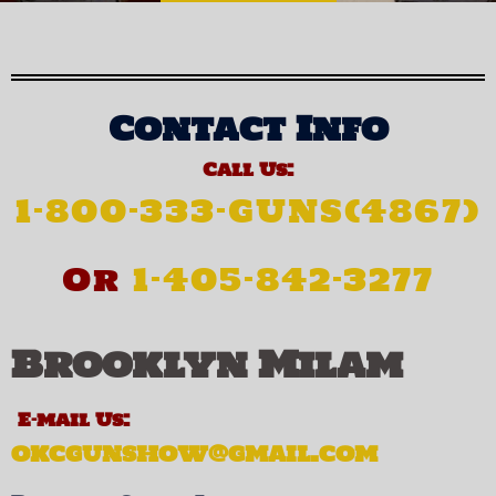
Contact Info
Call Us:
1-800-333-GUNS(4867)
Or
1-405-842-3277
Brooklyn Milam
E-mail Us:
okcgunshow@gmail.com